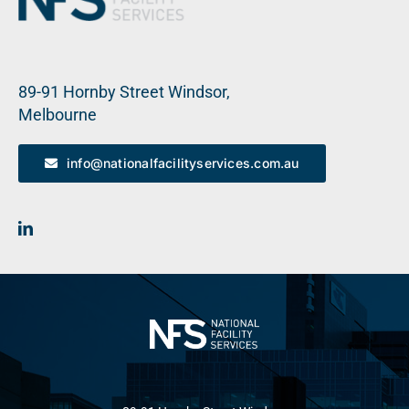
89-91 Hornby Street Windsor,
Melbourne
info@nationalfacilityservices.com.au