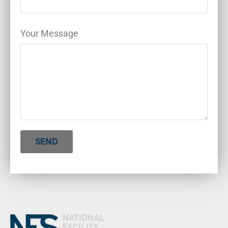
Your Message