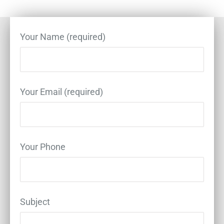
Your Name (required)
Your Email (required)
Your Phone
Subject