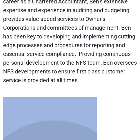
career as a Chartered Accountant, Ben’s extensive
expertise and experience in auditing and budgeting
provides value added services to Owner’s
Corporations and committees of management. Ben
has been key to developing and implementing cutting
edge processes and procedures for reporting and
essential service compliance. Providing continuous
personal development to the NFS team, Ben oversees
NFS developments to ensure first class customer
service is provided at all times.