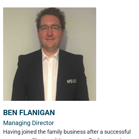
BEN FLANIGAN
Managing Director
Having joined the family business after a successful