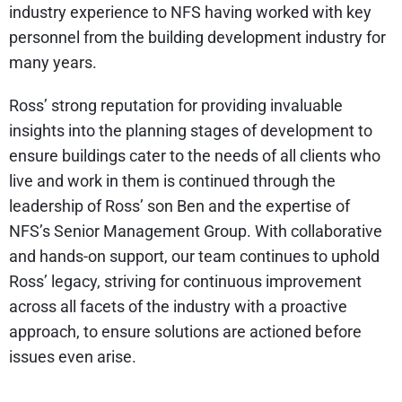
industry experience to NFS having worked with key
personnel from the building development industry for
many years.
Ross’ strong reputation for providing invaluable
insights into the planning stages of development to
ensure buildings cater to the needs of all clients who
live and work in them is continued through the
leadership of Ross’ son Ben and the expertise of
NFS’s Senior Management Group. With collaborative
and hands-on support, our team continues to uphold
Ross’ legacy, striving for continuous improvement
across all facets of the industry with a proactive
approach, to ensure solutions are actioned before
issues even arise.