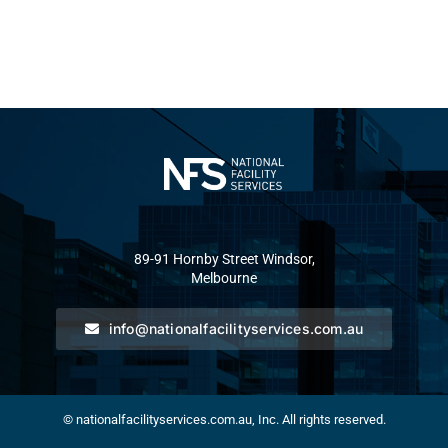
89-91 Hornby Street Windsor,
Melbourne
info@nationalfacilityservices.com.au
© nationalfacilityservices.com.au, Inc. All rights reserved.