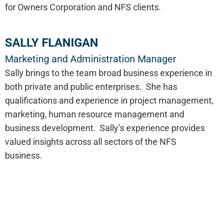
for Owners Corporation and NFS clients.
SALLY FLANIGAN
Marketing and Administration Manager
Sally brings to the team broad business experience in
both private and public enterprises. She has
qualifications and experience in project management,
marketing, human resource management and
business development. Sally’s experience provides
valued insights across all sectors of the NFS
business.