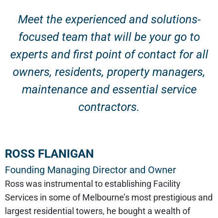
Meet the experienced and solutions-
focused team that will be your go to
experts and first point of contact for all
owners, residents, property managers,
maintenance and essential service
contractors.
ROSS FLANIGAN
Founding Managing Director and Owner
Ross was instrumental to establishing Facility
Services in some of Melbourne’s most prestigious and
largest residential towers, he bought a wealth of