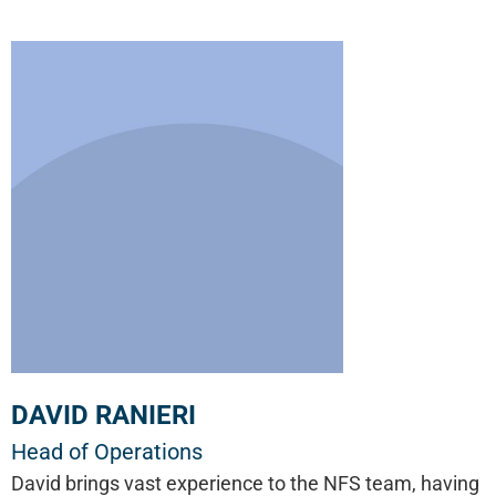
DAVID RANIERI
Head of Operations
David brings vast experience to the NFS team, having