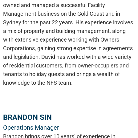
owned and managed a successful Facility
Management business on the Gold Coast and in
Sydney for the past 22 years. His experience involves
a mix of property and building management, along
with extensive experience working with Owners
Corporations, gaining strong expertise in agreements
and legislation. David has worked with a wide variety
of residential customers, from owner-occupiers and
tenants to holiday guests and brings a wealth of
knowledge to the NFS team.
BRANDON SIN
Operations Manager
Brandon brings over 10 years’ of experience in