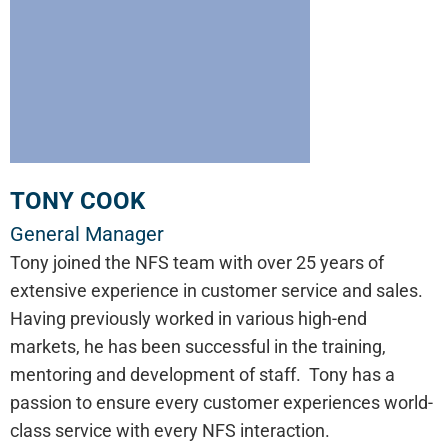
TONY COOK
General Manager
Tony joined the NFS team with over 25 years of
extensive experience in customer service and sales.
Having previously worked in various high-end
markets, he has been successful in the training,
mentoring and development of staff. Tony has a
passion to ensure every customer experiences world-
class service with every NFS interaction.