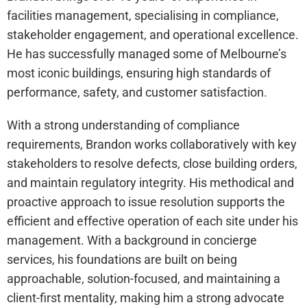
facilities management, specialising in compliance,
stakeholder engagement, and operational excellence.
He has successfully managed some of Melbourne’s
most iconic buildings, ensuring high standards of
performance, safety, and customer satisfaction.
With a strong understanding of compliance
requirements, Brandon works collaboratively with key
stakeholders to resolve defects, close building orders,
and maintain regulatory integrity. His methodical and
proactive approach to issue resolution supports the
efficient and effective operation of each site under his
management. With a background in concierge
services, his foundations are built on being
approachable, solution-focused, and maintaining a
client-first mentality, making him a strong advocate