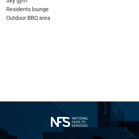
Sky gym
Residents lounge
Outdoor BBQ area