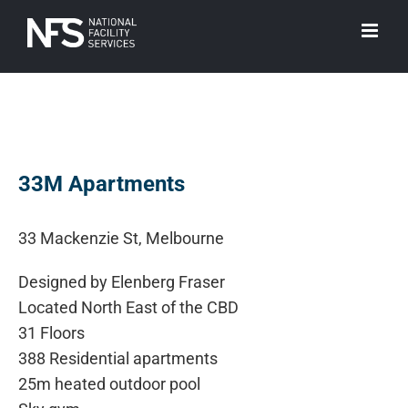
Skip
to
content
View
Larger
33M Apartments
Image
33 Mackenzie St, Melbourne
Designed by Elenberg Fraser
Located North East of the CBD
31 Floors
388 Residential apartments
25m heated outdoor pool