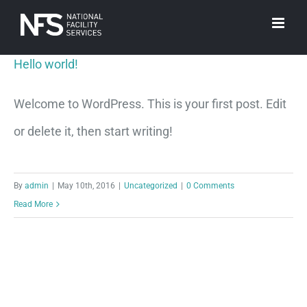
Skip
to
Hello world!
content
Welcome to WordPress. This is your first post. Edit
or delete it, then start writing!
By
admin
|
May 10th, 2016
|
Uncategorized
|
0 Comments
Read More