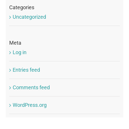
Categories
Uncategorized
Meta
Log in
Entries feed
Comments feed
WordPress.org