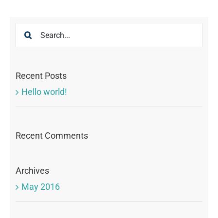
Search
for:
Recent Posts
Hello world!
Recent Comments
Archives
May 2016