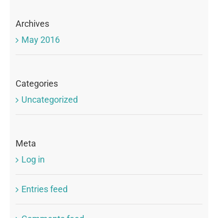
Archives
May 2016
Categories
Uncategorized
Meta
Log in
Entries feed