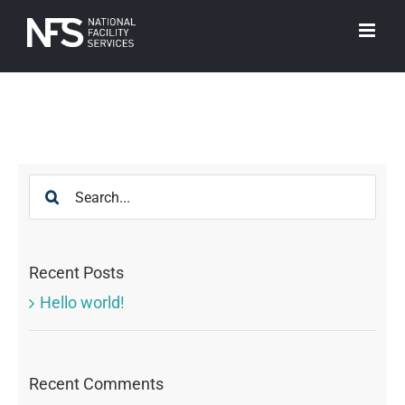
Skip
to
content
Search
for:
Recent Posts
Hello world!
Recent Comments