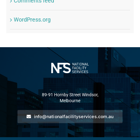
Comments feed
WordPress.org
89-91 Hornby Street Windsor,
Melbourne
info@nationalfacilityservices.com.au